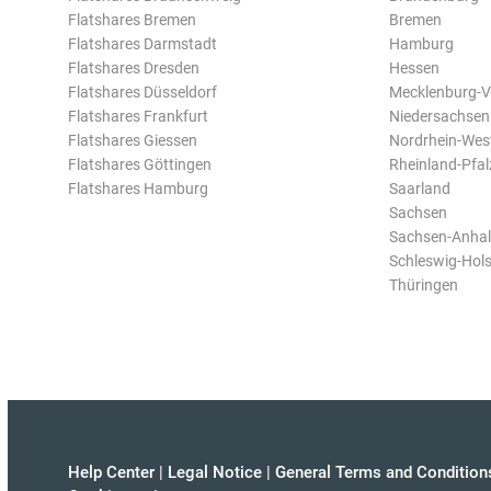
Flatshares Bremen
Bremen
Flatshares Darmstadt
Hamburg
Flatshares Dresden
Hessen
Flatshares Düsseldorf
Mecklenburg-
Flatshares Frankfurt
Niedersachsen
Flatshares Giessen
Nordrhein-Wes
Flatshares Göttingen
Rheinland-Pfal
Flatshares Hamburg
Saarland
Sachsen
Sachsen-Anhal
Schleswig-Hols
Thüringen
Help Center
|
Legal Notice
|
General Terms and Condition