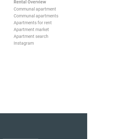
Rental Overview
Communal apartment
Communal apartments
Apartments for rent
Apartment market
Apartment search
Instagram