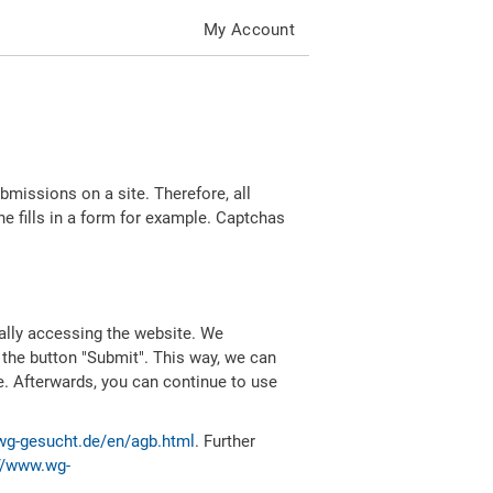
My Account
missions on a site. Therefore, all
 fills in a form for example. Captchas
ally accessing the website. We
 the button "Submit". This way, we can
e. Afterwards, you can continue to use
wg-gesucht.de/en/agb.html
. Further
//www.wg-