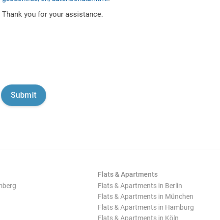
Thank you for your assistance.
Flats & Apartments
mberg
Flats & Apartments in Berlin
Flats & Apartments in München
Flats & Apartments in Hamburg
Flats & Apartments in Köln