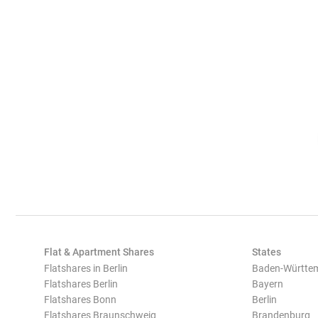
Flat & Apartment Shares
States
Flatshares in Berlin
Baden-Württe
Flatshares Berlin
Bayern
Flatshares Bonn
Berlin
Flatshares Braunschweig
Brandenburg