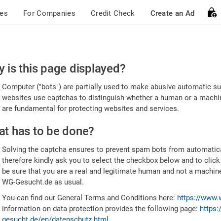
ces
For Companies
Credit Check
Create an Ad
ease
 is this page displayed?
nfirm
Computer ("bots") are partially used to make abusive automatic sub
u're
websites use captchas to distinguish whether a human or a machine
are fundamental for protecting websites and services.
uman
t has to be done?
Solving the captcha ensures to prevent spam bots from automatic
therefore kindly ask you to select the checkbox below and to click
be sure that you are a real and legitimate human and not a machin
WG-Gesucht.de as usual.
You can find our General Terms and Conditions here:
https://www.
information on data protection provides the following page:
https:
gesucht.de/en/datenschutz.html
.