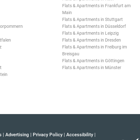
Flats & Apartments in Frankfurt am
Main
Flats & Apartments in Stuttgart
Vorpommern
Flats & Apartments in Düsseldorf
Flats & Apartments in Leipzig
tfalen
Flats & Apartments in Dresden
z
Flats & Apartments in Freiburg im
Breisgau
Flats & Apartments in Göttingen
t
Flats & Apartments in Münster
tein
s
|
Advertising
|
Privacy Policy
|
Accessibility
|