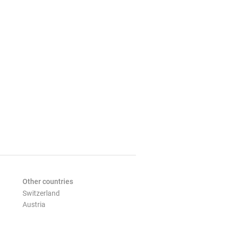
Other countries
Switzerland
Austria