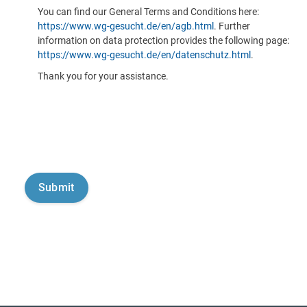
You can find our General Terms and Conditions here:
https://www.wg-gesucht.de/en/agb.html
. Further
information on data protection provides the following page:
https://www.wg-gesucht.de/en/datenschutz.html
.
Thank you for your assistance.