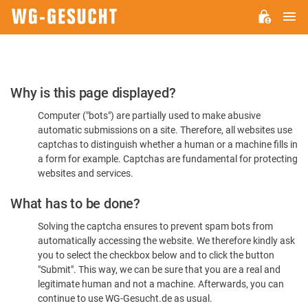
M
WG-
GESUCHT.DE
Please
Why is this page displayed?
Confirm
Computer ("bots") are partially used to make abusive
You're
automatic submissions on a site. Therefore, all websites use
Human
captchas to distinguish whether a human or a machine fills in
a form for example. Captchas are fundamental for protecting
websites and services.
What has to be done?
Solving the captcha ensures to prevent spam bots from
automatically accessing the website. We therefore kindly ask
you to select the checkbox below and to click the button
"Submit". This way, we can be sure that you are a real and
legitimate human and not a machine. Afterwards, you can
continue to use WG-Gesucht.de as usual.