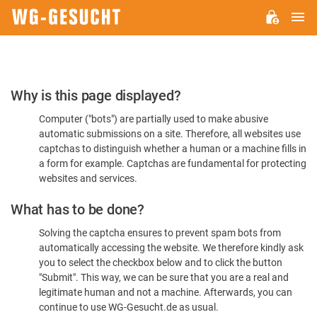
M
WG-
GESUCHT.DE
Please
Why is this page displayed?
Confirm
Computer ("bots") are partially used to make abusive
You're
automatic submissions on a site. Therefore, all websites use
Human
captchas to distinguish whether a human or a machine fills in
a form for example. Captchas are fundamental for protecting
websites and services.
What has to be done?
Solving the captcha ensures to prevent spam bots from
automatically accessing the website. We therefore kindly ask
you to select the checkbox below and to click the button
"Submit". This way, we can be sure that you are a real and
legitimate human and not a machine. Afterwards, you can
continue to use WG-Gesucht.de as usual.