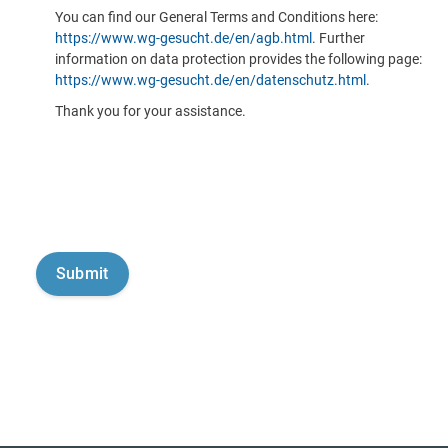
You can find our General Terms and Conditions here:
https://www.wg-gesucht.de/en/agb.html
. Further
information on data protection provides the following page:
https://www.wg-gesucht.de/en/datenschutz.html
.
Thank you for your assistance.