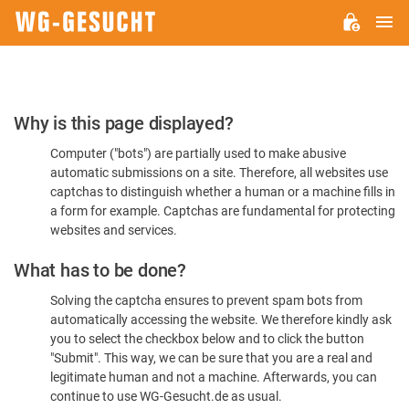
M
WG-
GESUCHT.DE
Please
Why is this page displayed?
Confirm
Computer ("bots") are partially used to make abusive
You're
automatic submissions on a site. Therefore, all websites use
Human
captchas to distinguish whether a human or a machine fills in
a form for example. Captchas are fundamental for protecting
websites and services.
What has to be done?
Solving the captcha ensures to prevent spam bots from
automatically accessing the website. We therefore kindly ask
you to select the checkbox below and to click the button
"Submit". This way, we can be sure that you are a real and
legitimate human and not a machine. Afterwards, you can
continue to use WG-Gesucht.de as usual.