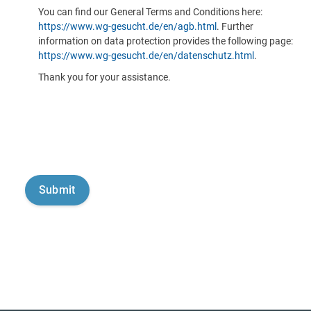
You can find our General Terms and Conditions here:
https://www.wg-gesucht.de/en/agb.html
. Further
information on data protection provides the following page:
https://www.wg-gesucht.de/en/datenschutz.html
.
Thank you for your assistance.