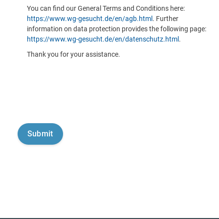
You can find our General Terms and Conditions here:
https://www.wg-gesucht.de/en/agb.html
. Further
information on data protection provides the following page:
https://www.wg-gesucht.de/en/datenschutz.html
.
Thank you for your assistance.