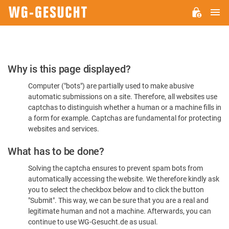
M
WG-
GESUCHT.DE
Please
Why is this page displayed?
Confirm
Computer ("bots") are partially used to make abusive
You're
automatic submissions on a site. Therefore, all websites use
Human
captchas to distinguish whether a human or a machine fills in
a form for example. Captchas are fundamental for protecting
websites and services.
What has to be done?
Solving the captcha ensures to prevent spam bots from
automatically accessing the website. We therefore kindly ask
you to select the checkbox below and to click the button
"Submit". This way, we can be sure that you are a real and
legitimate human and not a machine. Afterwards, you can
continue to use WG-Gesucht.de as usual.