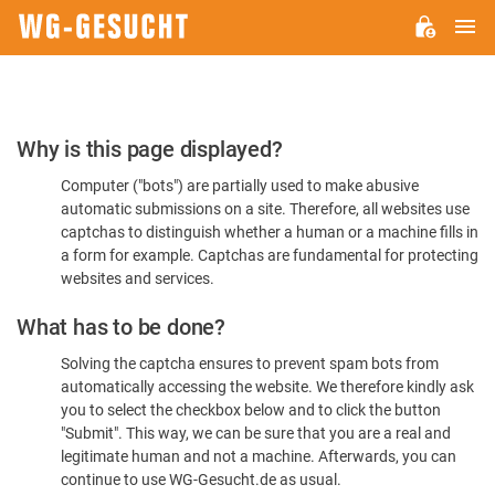
M
WG-
GESUCHT.DE
Please
Why is this page displayed?
Confirm
Computer ("bots") are partially used to make abusive
You're
automatic submissions on a site. Therefore, all websites use
Human
captchas to distinguish whether a human or a machine fills in
a form for example. Captchas are fundamental for protecting
websites and services.
What has to be done?
Solving the captcha ensures to prevent spam bots from
automatically accessing the website. We therefore kindly ask
you to select the checkbox below and to click the button
"Submit". This way, we can be sure that you are a real and
legitimate human and not a machine. Afterwards, you can
continue to use WG-Gesucht.de as usual.