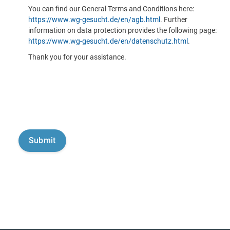
You can find our General Terms and Conditions here:
https://www.wg-gesucht.de/en/agb.html
. Further
information on data protection provides the following page:
https://www.wg-gesucht.de/en/datenschutz.html
.
Thank you for your assistance.