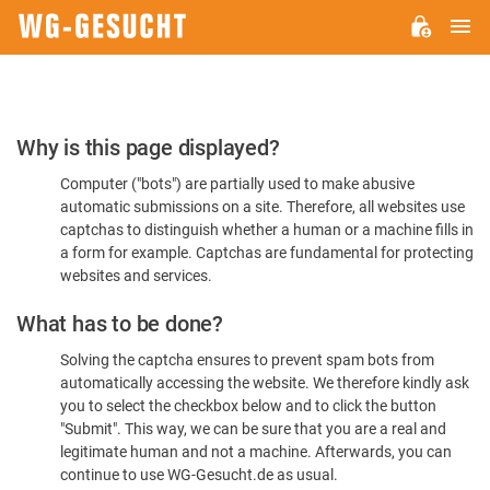
M
WG-
GESUCHT.DE
Please
Why is this page displayed?
Confirm
Computer ("bots") are partially used to make abusive
You're
automatic submissions on a site. Therefore, all websites use
Human
captchas to distinguish whether a human or a machine fills in
a form for example. Captchas are fundamental for protecting
websites and services.
What has to be done?
Solving the captcha ensures to prevent spam bots from
automatically accessing the website. We therefore kindly ask
you to select the checkbox below and to click the button
"Submit". This way, we can be sure that you are a real and
legitimate human and not a machine. Afterwards, you can
continue to use WG-Gesucht.de as usual.