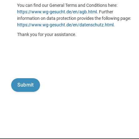
You can find our General Terms and Conditions here:
https://www.wg-gesucht.de/en/agb.html
. Further
information on data protection provides the following page:
https://www.wg-gesucht.de/en/datenschutz.html
.
Thank you for your assistance.