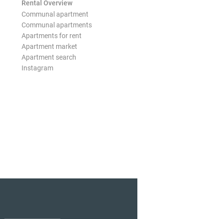
Rental Overview
Communal apartment
Communal apartments
Apartments for rent
Apartment market
Apartment search
Instagram