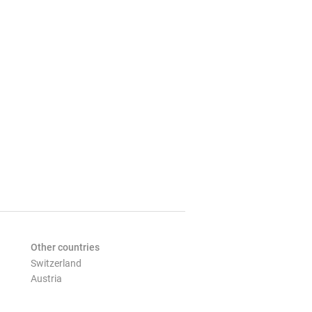
Other countries
Switzerland
Austria