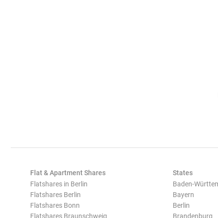
Flat & Apartment Shares
States
Flatshares in Berlin
Baden-Württe
Flatshares Berlin
Bayern
Flatshares Bonn
Berlin
Flatshares Braunschweig
Brandenburg