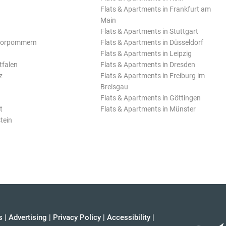
Flats & Apartments in Frankfurt am
Main
Flats & Apartments in Stuttgart
Vorpommern
Flats & Apartments in Düsseldorf
Flats & Apartments in Leipzig
tfalen
Flats & Apartments in Dresden
z
Flats & Apartments in Freiburg im
Breisgau
Flats & Apartments in Göttingen
t
Flats & Apartments in Münster
tein
s
|
Advertising
|
Privacy Policy
|
Accessibility
|