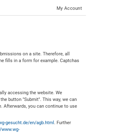
My Account
missions on a site. Therefore, all
 fills in a form for example. Captchas
ally accessing the website. We
 the button "Submit". This way, we can
e. Afterwards, you can continue to use
wg-gesucht.de/en/agb.html
. Further
//www.wg-