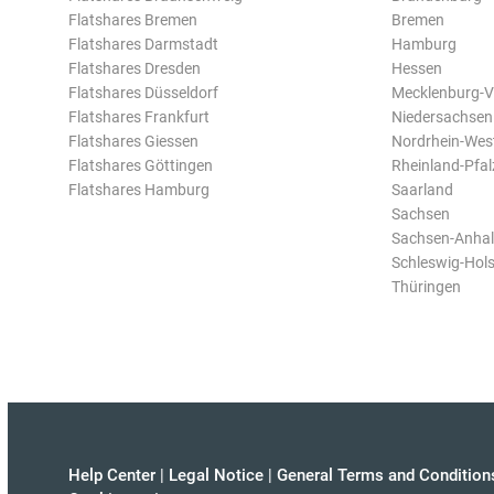
Flatshares Bremen
Bremen
Flatshares Darmstadt
Hamburg
Flatshares Dresden
Hessen
Flatshares Düsseldorf
Mecklenburg-
Flatshares Frankfurt
Niedersachsen
Flatshares Giessen
Nordrhein-Wes
Flatshares Göttingen
Rheinland-Pfal
Flatshares Hamburg
Saarland
Sachsen
Sachsen-Anhal
Schleswig-Hols
Thüringen
Help Center
|
Legal Notice
|
General Terms and Condition