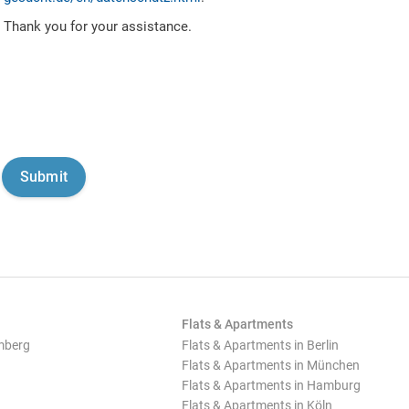
Thank you for your assistance.
Flats & Apartments
mberg
Flats & Apartments in Berlin
Flats & Apartments in München
Flats & Apartments in Hamburg
Flats & Apartments in Köln