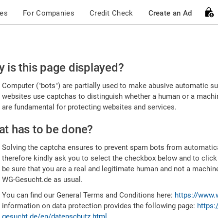
ces
For Companies
Credit Check
Create an Ad
ease
 is this page displayed?
nfirm
Computer ("bots") are partially used to make abusive automatic sub
u're
websites use captchas to distinguish whether a human or a machine
are fundamental for protecting websites and services.
uman
t has to be done?
Solving the captcha ensures to prevent spam bots from automatic
therefore kindly ask you to select the checkbox below and to click
be sure that you are a real and legitimate human and not a machin
WG-Gesucht.de as usual.
You can find our General Terms and Conditions here:
https://www.
information on data protection provides the following page:
https:
gesucht.de/en/datenschutz.html
.