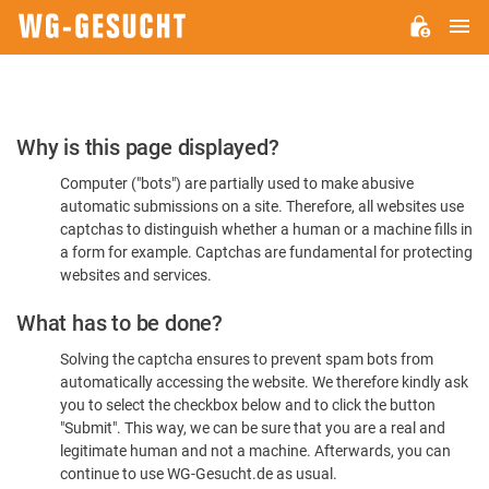
M
WG-
GESUCHT.DE
Please
Why is this page displayed?
Confirm
Computer ("bots") are partially used to make abusive
You're
automatic submissions on a site. Therefore, all websites use
Human
captchas to distinguish whether a human or a machine fills in
a form for example. Captchas are fundamental for protecting
websites and services.
What has to be done?
Solving the captcha ensures to prevent spam bots from
automatically accessing the website. We therefore kindly ask
you to select the checkbox below and to click the button
"Submit". This way, we can be sure that you are a real and
legitimate human and not a machine. Afterwards, you can
continue to use WG-Gesucht.de as usual.