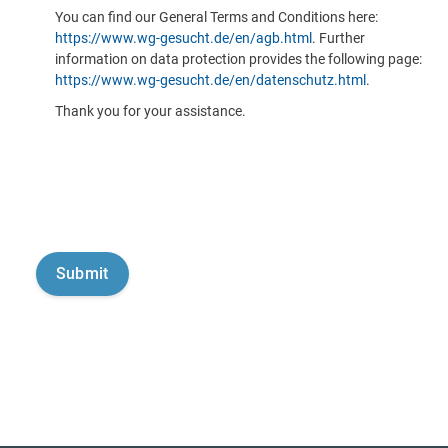
You can find our General Terms and Conditions here:
https://www.wg-gesucht.de/en/agb.html
. Further
information on data protection provides the following page:
https://www.wg-gesucht.de/en/datenschutz.html
.
Thank you for your assistance.