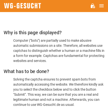
M
WG-
GESUCHT.DE
Please
Why is this page displayed?
Confirm
Computer ("bots") are partially used to make abusive
You're
automatic submissions on a site. Therefore, all websites use
Human
captchas to distinguish whether a human or a machine fills in
a form for example. Captchas are fundamental for protecting
websites and services.
What has to be done?
Solving the captcha ensures to prevent spam bots from
automatically accessing the website. We therefore kindly ask
you to select the checkbox below and to click the button
"Submit". This way, we can be sure that you are a real and
legitimate human and not a machine. Afterwards, you can
continue to use WG-Gesucht.de as usual.