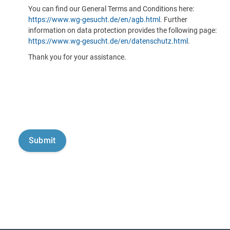
You can find our General Terms and Conditions here:
https://www.wg-gesucht.de/en/agb.html
. Further
information on data protection provides the following page:
https://www.wg-gesucht.de/en/datenschutz.html
.
Thank you for your assistance.