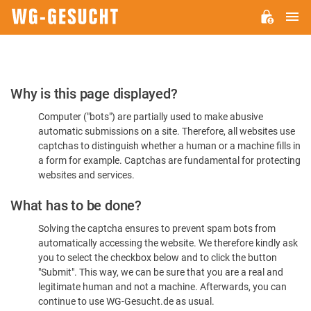
M
WG-
GESUCHT.DE
Please
Why is this page displayed?
Confirm
Computer ("bots") are partially used to make abusive
You're
automatic submissions on a site. Therefore, all websites use
Human
captchas to distinguish whether a human or a machine fills in
a form for example. Captchas are fundamental for protecting
websites and services.
What has to be done?
Solving the captcha ensures to prevent spam bots from
automatically accessing the website. We therefore kindly ask
you to select the checkbox below and to click the button
"Submit". This way, we can be sure that you are a real and
legitimate human and not a machine. Afterwards, you can
continue to use WG-Gesucht.de as usual.