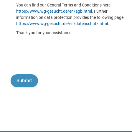
You can find our General Terms and Conditions here:
https://www.wg-gesucht.de/en/agb.html
. Further
information on data protection provides the following page:
https://www.wg-gesucht.de/en/datenschutz.html
.
Thank you for your assistance.