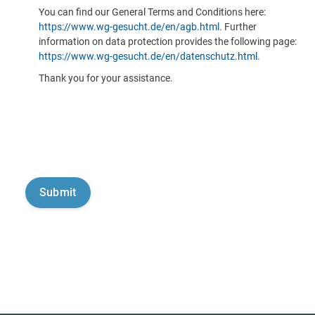
You can find our General Terms and Conditions here:
https://www.wg-gesucht.de/en/agb.html
. Further
information on data protection provides the following page:
https://www.wg-gesucht.de/en/datenschutz.html
.
Thank you for your assistance.