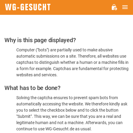
M
WG-
GESUCHT.DE
Please
Why is this page displayed?
Confirm
Computer ("bots") are partially used to make abusive
You're
automatic submissions on a site. Therefore, all websites use
Human
captchas to distinguish whether a human or a machine fills in
a form for example. Captchas are fundamental for protecting
websites and services.
What has to be done?
Solving the captcha ensures to prevent spam bots from
automatically accessing the website. We therefore kindly ask
you to select the checkbox below and to click the button
"Submit". This way, we can be sure that you are a real and
legitimate human and not a machine. Afterwards, you can
continue to use WG-Gesucht.de as usual.