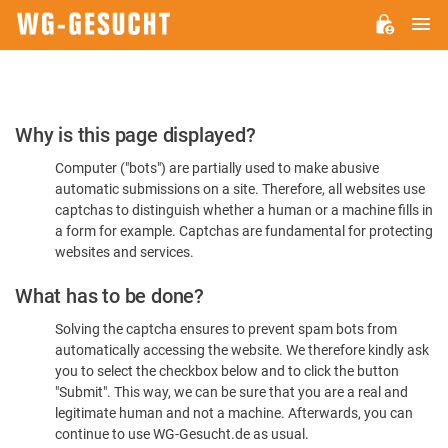
M
WG-
GESUCHT.DE
Please
Why is this page displayed?
Confirm
Computer ("bots") are partially used to make abusive
You're
automatic submissions on a site. Therefore, all websites use
Human
captchas to distinguish whether a human or a machine fills in
a form for example. Captchas are fundamental for protecting
websites and services.
What has to be done?
Solving the captcha ensures to prevent spam bots from
automatically accessing the website. We therefore kindly ask
you to select the checkbox below and to click the button
"Submit". This way, we can be sure that you are a real and
legitimate human and not a machine. Afterwards, you can
continue to use WG-Gesucht.de as usual.