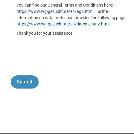
You can find our General Terms and Conditions here:
https://www.wg-gesucht.de/en/agb.html
. Further
information on data protection provides the following page:
https://www.wg-gesucht.de/en/datenschutz.html
.
Thank you for your assistance.