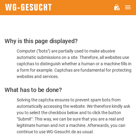
M
WG-
GESUCHT.DE
Please
Why is this page displayed?
Confirm
Computer ("bots") are partially used to make abusive
You're
automatic submissions on a site. Therefore, all websites use
Human
captchas to distinguish whether a human or a machine fills in
a form for example. Captchas are fundamental for protecting
websites and services.
What has to be done?
Solving the captcha ensures to prevent spam bots from
automatically accessing the website. We therefore kindly ask
you to select the checkbox below and to click the button
"Submit". This way, we can be sure that you are a real and
legitimate human and not a machine. Afterwards, you can
continue to use WG-Gesucht.de as usual.