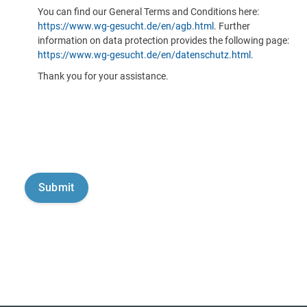
You can find our General Terms and Conditions here:
https://www.wg-gesucht.de/en/agb.html
. Further
information on data protection provides the following page:
https://www.wg-gesucht.de/en/datenschutz.html
.
Thank you for your assistance.