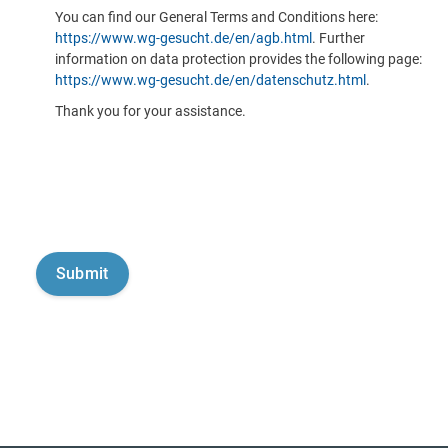
You can find our General Terms and Conditions here:
https://www.wg-gesucht.de/en/agb.html
. Further
information on data protection provides the following page:
https://www.wg-gesucht.de/en/datenschutz.html
.
Thank you for your assistance.