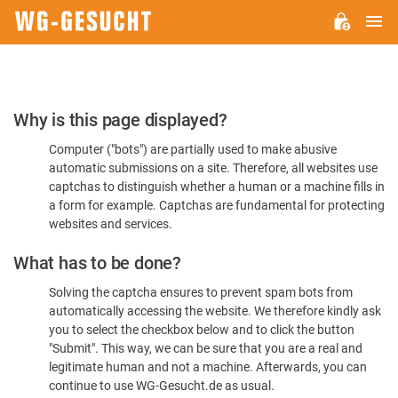
M
WG-
GESUCHT.DE
Please
Why is this page displayed?
Confirm
Computer ("bots") are partially used to make abusive
You're
automatic submissions on a site. Therefore, all websites use
Human
captchas to distinguish whether a human or a machine fills in
a form for example. Captchas are fundamental for protecting
websites and services.
What has to be done?
Solving the captcha ensures to prevent spam bots from
automatically accessing the website. We therefore kindly ask
you to select the checkbox below and to click the button
"Submit". This way, we can be sure that you are a real and
legitimate human and not a machine. Afterwards, you can
continue to use WG-Gesucht.de as usual.