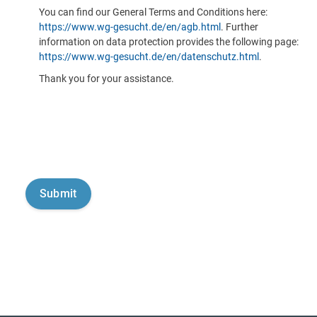
You can find our General Terms and Conditions here:
https://www.wg-gesucht.de/en/agb.html
. Further
information on data protection provides the following page:
https://www.wg-gesucht.de/en/datenschutz.html
.
Thank you for your assistance.