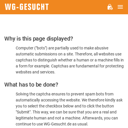
M
WG-
GESUCHT.DE
Please
Why is this page displayed?
Confirm
Computer ("bots") are partially used to make abusive
You're
automatic submissions on a site. Therefore, all websites use
Human
captchas to distinguish whether a human or a machine fills in
a form for example. Captchas are fundamental for protecting
websites and services.
What has to be done?
Solving the captcha ensures to prevent spam bots from
automatically accessing the website. We therefore kindly ask
you to select the checkbox below and to click the button
"Submit". This way, we can be sure that you are a real and
legitimate human and not a machine. Afterwards, you can
continue to use WG-Gesucht.de as usual.