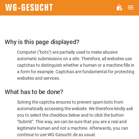
M
WG-
GESUCHT.DE
Please
Why is this page displayed?
Confirm
Computer ("bots") are partially used to make abusive
You're
automatic submissions on a site. Therefore, all websites use
Human
captchas to distinguish whether a human or a machine fills in
a form for example. Captchas are fundamental for protecting
websites and services.
What has to be done?
Solving the captcha ensures to prevent spam bots from
automatically accessing the website. We therefore kindly ask
you to select the checkbox below and to click the button
"Submit". This way, we can be sure that you are a real and
legitimate human and not a machine. Afterwards, you can
continue to use WG-Gesucht.de as usual.