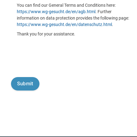
You can find our General Terms and Conditions here:
https://www.wg-gesucht.de/en/agb.html
. Further
information on data protection provides the following page:
https://www.wg-gesucht.de/en/datenschutz.html
.
Thank you for your assistance.