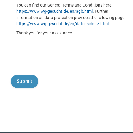
You can find our General Terms and Conditions here:
https://www.wg-gesucht.de/en/agb.html
. Further
information on data protection provides the following page:
https://www.wg-gesucht.de/en/datenschutz.html
.
Thank you for your assistance.