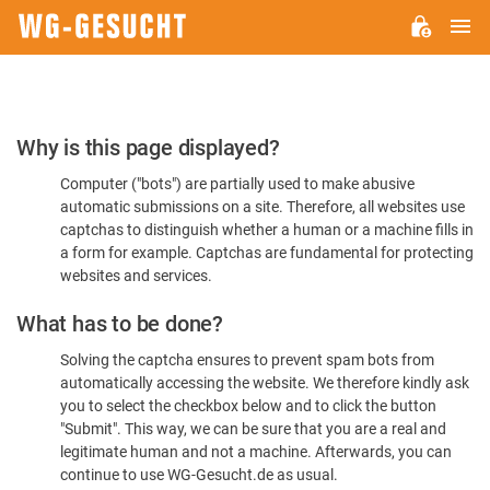
M
WG-
GESUCHT.DE
Please
Why is this page displayed?
Confirm
Computer ("bots") are partially used to make abusive
You're
automatic submissions on a site. Therefore, all websites use
Human
captchas to distinguish whether a human or a machine fills in
a form for example. Captchas are fundamental for protecting
websites and services.
What has to be done?
Solving the captcha ensures to prevent spam bots from
automatically accessing the website. We therefore kindly ask
you to select the checkbox below and to click the button
"Submit". This way, we can be sure that you are a real and
legitimate human and not a machine. Afterwards, you can
continue to use WG-Gesucht.de as usual.