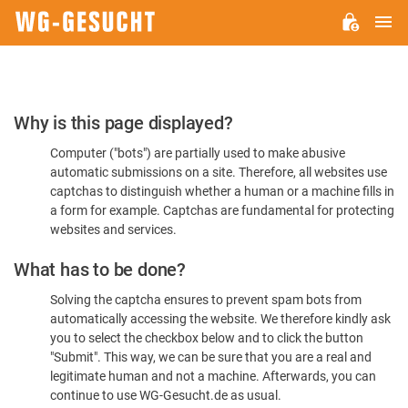
M
WG-
GESUCHT.DE
Please
Why is this page displayed?
Confirm
Computer ("bots") are partially used to make abusive
You're
automatic submissions on a site. Therefore, all websites use
Human
captchas to distinguish whether a human or a machine fills in
a form for example. Captchas are fundamental for protecting
websites and services.
What has to be done?
Solving the captcha ensures to prevent spam bots from
automatically accessing the website. We therefore kindly ask
you to select the checkbox below and to click the button
"Submit". This way, we can be sure that you are a real and
legitimate human and not a machine. Afterwards, you can
continue to use WG-Gesucht.de as usual.