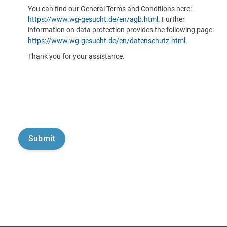
You can find our General Terms and Conditions here:
https://www.wg-gesucht.de/en/agb.html
. Further
information on data protection provides the following page:
https://www.wg-gesucht.de/en/datenschutz.html
.
Thank you for your assistance.