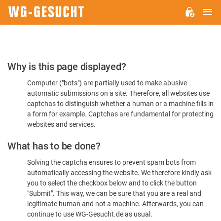
M
WG-
GESUCHT.DE
Please
Why is this page displayed?
Confirm
Computer ("bots") are partially used to make abusive
You're
automatic submissions on a site. Therefore, all websites use
Human
captchas to distinguish whether a human or a machine fills in
a form for example. Captchas are fundamental for protecting
websites and services.
What has to be done?
Solving the captcha ensures to prevent spam bots from
automatically accessing the website. We therefore kindly ask
you to select the checkbox below and to click the button
"Submit". This way, we can be sure that you are a real and
legitimate human and not a machine. Afterwards, you can
continue to use WG-Gesucht.de as usual.