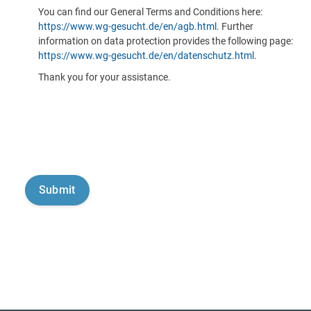
You can find our General Terms and Conditions here:
https://www.wg-gesucht.de/en/agb.html
. Further
information on data protection provides the following page:
https://www.wg-gesucht.de/en/datenschutz.html
.
Thank you for your assistance.