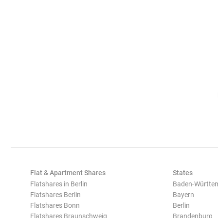
Flat & Apartment Shares
States
Flatshares in Berlin
Baden-Württe
Flatshares Berlin
Bayern
Flatshares Bonn
Berlin
Flatshares Braunschweig
Brandenburg