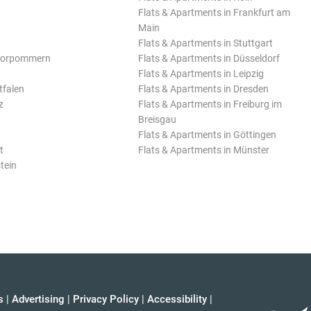
Flats & Apartments in Frankfurt am
Main
Flats & Apartments in Stuttgart
Vorpommern
Flats & Apartments in Düsseldorf
Flats & Apartments in Leipzig
tfalen
Flats & Apartments in Dresden
z
Flats & Apartments in Freiburg im
Breisgau
Flats & Apartments in Göttingen
t
Flats & Apartments in Münster
tein
s
|
Advertising
|
Privacy Policy
|
Accessibility
|