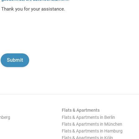
Thank you for your assistance.
Flats & Apartments
mberg
Flats & Apartments in Berlin
Flats & Apartments in München
Flats & Apartments in Hamburg
Flats & Apartments in Köln