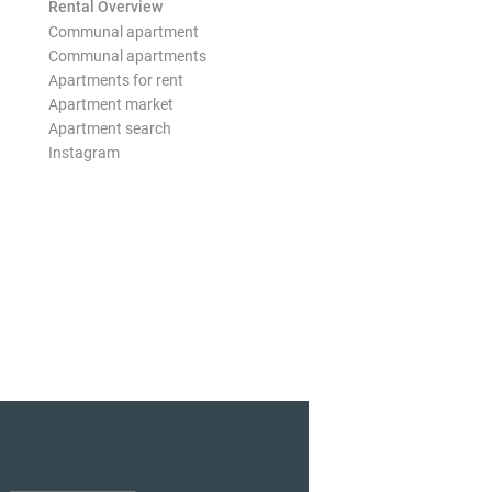
Rental Overview
Communal apartment
Communal apartments
Apartments for rent
Apartment market
Apartment search
Instagram