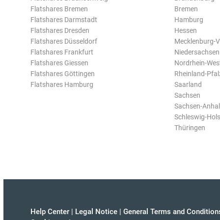
Flatshares Bremen
Bremen
Flatshares Darmstadt
Hamburg
Flatshares Dresden
Hessen
Flatshares Düsseldorf
Mecklenburg-
Flatshares Frankfurt
Niedersachsen
Flatshares Giessen
Nordrhein-Wes
Flatshares Göttingen
Rheinland-Pfal
Flatshares Hamburg
Saarland
Sachsen
Sachsen-Anhal
Schleswig-Hols
Thüringen
Help Center
|
Legal Notice
|
General Terms and Condition