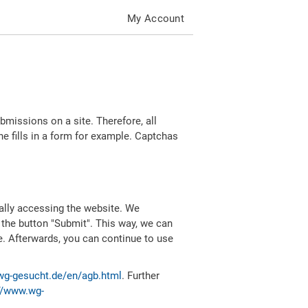
My Account
missions on a site. Therefore, all
 fills in a form for example. Captchas
ally accessing the website. We
 the button "Submit". This way, we can
e. Afterwards, you can continue to use
wg-gesucht.de/en/agb.html
. Further
//www.wg-