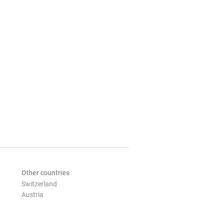
Other countries
Switzerland
Austria