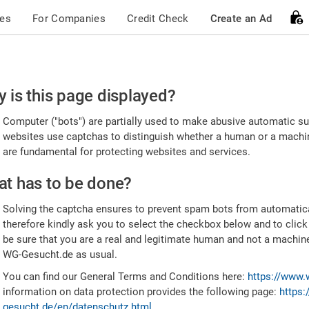
ces
For Companies
Credit Check
Create an Ad
ease
 is this page displayed?
nfirm
Computer ("bots") are partially used to make abusive automatic sub
u're
websites use captchas to distinguish whether a human or a machine
are fundamental for protecting websites and services.
uman
t has to be done?
Solving the captcha ensures to prevent spam bots from automatic
therefore kindly ask you to select the checkbox below and to click
be sure that you are a real and legitimate human and not a machin
WG-Gesucht.de as usual.
You can find our General Terms and Conditions here:
https://www.
information on data protection provides the following page:
https:
gesucht.de/en/datenschutz.html
.