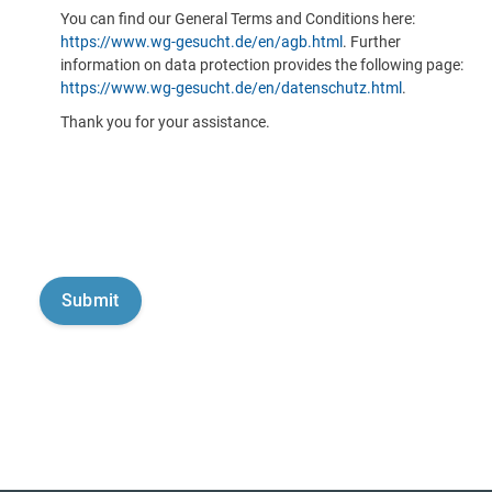
You can find our General Terms and Conditions here:
https://www.wg-gesucht.de/en/agb.html
. Further
information on data protection provides the following page:
https://www.wg-gesucht.de/en/datenschutz.html
.
Thank you for your assistance.