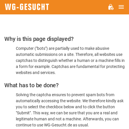
M
WG-
GESUCHT.DE
Please
Why is this page displayed?
Confirm
Computer ("bots") are partially used to make abusive
You're
automatic submissions on a site. Therefore, all websites use
Human
captchas to distinguish whether a human or a machine fills in
a form for example. Captchas are fundamental for protecting
websites and services.
What has to be done?
Solving the captcha ensures to prevent spam bots from
automatically accessing the website. We therefore kindly ask
you to select the checkbox below and to click the button
"Submit". This way, we can be sure that you are a real and
legitimate human and not a machine. Afterwards, you can
continue to use WG-Gesucht.de as usual.