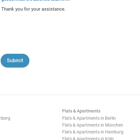
Thank you for your assistance.
Flats & Apartments
mberg
Flats & Apartments in Berlin
Flats & Apartments in München
Flats & Apartments in Hamburg
Flats & Apartments in Köln