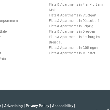
Flats & Apartments in Frankfurt am
Main
Flats & Apartments in Stuttgart
Vorpommern
Flats & Apartments in Düsseldorf
Flats & Apartments in Leipzig
tfalen
Flats & Apartments in Dresden
z
Flats & Apartments in Freiburg im
Breisgau
Flats & Apartments in Göttingen
t
Flats & Apartments in Münster
tein
s
|
Advertising
|
Privacy Policy
|
Accessibility
|