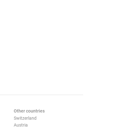
Other countries
Switzerland
Austria