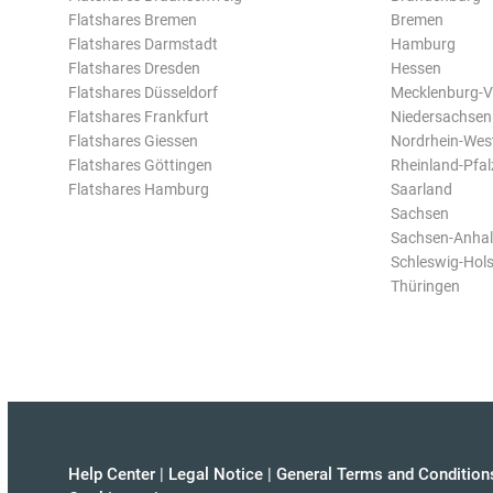
Flatshares Bremen
Bremen
Flatshares Darmstadt
Hamburg
Flatshares Dresden
Hessen
Flatshares Düsseldorf
Mecklenburg-
Flatshares Frankfurt
Niedersachsen
Flatshares Giessen
Nordrhein-Wes
Flatshares Göttingen
Rheinland-Pfal
Flatshares Hamburg
Saarland
Sachsen
Sachsen-Anhal
Schleswig-Hols
Thüringen
Help Center
|
Legal Notice
|
General Terms and Condition