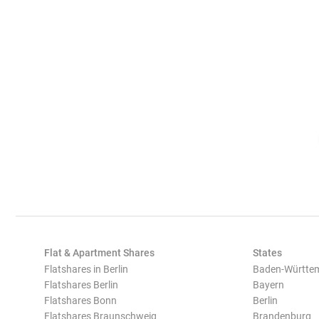
Flat & Apartment Shares
States
Flatshares in Berlin
Baden-Württe
Flatshares Berlin
Bayern
Flatshares Bonn
Berlin
Flatshares Braunschweig
Brandenburg