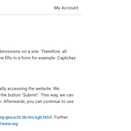
My Account
missions on a site. Therefore, all
 fills in a form for example. Captchas
ally accessing the website. We
 the button "Submit". This way, we can
e. Afterwards, you can continue to use
wg-gesucht.de/en/agb.html
. Further
//www.wg-