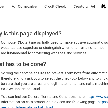
ces
For Companies
Credit Check
Create an Ad
ease
 is this page displayed?
nfirm
Computer ("bots") are partially used to make abusive automatic sub
u're
websites use captchas to distinguish whether a human or a machine
are fundamental for protecting websites and services.
uman
t has to be done?
Solving the captcha ensures to prevent spam bots from automatic
therefore kindly ask you to select the checkbox below and to click
be sure that you are a real and legitimate human and not a machin
WG-Gesucht.de as usual.
You can find our General Terms and Conditions here:
https://www.
information on data protection provides the following page:
https:
gesucht.de/en/datenschutz.html
.