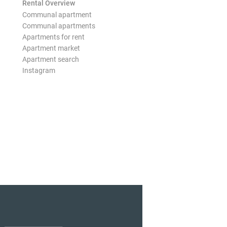
Rental Overview
Communal apartment
Communal apartments
Apartments for rent
Apartment market
Apartment search
Instagram