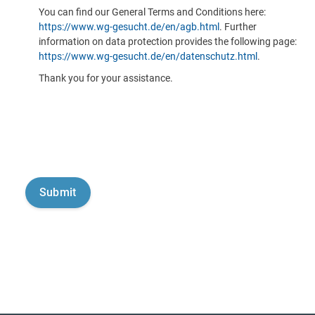
You can find our General Terms and Conditions here:
https://www.wg-gesucht.de/en/agb.html
. Further
information on data protection provides the following page:
https://www.wg-gesucht.de/en/datenschutz.html
.
Thank you for your assistance.