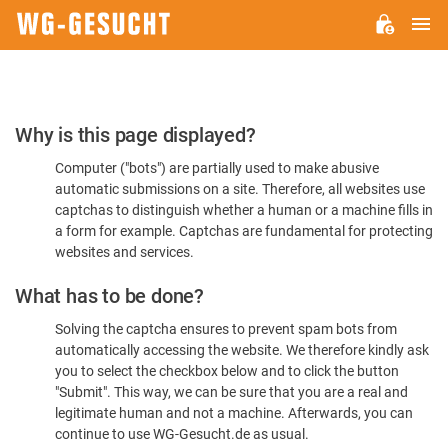
M
WG-
GESUCHT.DE
Please
Why is this page displayed?
Confirm
Computer ("bots") are partially used to make abusive
You're
automatic submissions on a site. Therefore, all websites use
Human
captchas to distinguish whether a human or a machine fills in
a form for example. Captchas are fundamental for protecting
websites and services.
What has to be done?
Solving the captcha ensures to prevent spam bots from
automatically accessing the website. We therefore kindly ask
you to select the checkbox below and to click the button
"Submit". This way, we can be sure that you are a real and
legitimate human and not a machine. Afterwards, you can
continue to use WG-Gesucht.de as usual.