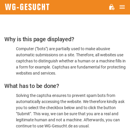
M
WG-
GESUCHT.DE
Please
Why is this page displayed?
Confirm
Computer ("bots") are partially used to make abusive
You're
automatic submissions on a site. Therefore, all websites use
Human
captchas to distinguish whether a human or a machine fills in
a form for example. Captchas are fundamental for protecting
websites and services.
What has to be done?
Solving the captcha ensures to prevent spam bots from
automatically accessing the website. We therefore kindly ask
you to select the checkbox below and to click the button
"Submit". This way, we can be sure that you are a real and
legitimate human and not a machine. Afterwards, you can
continue to use WG-Gesucht.de as usual.