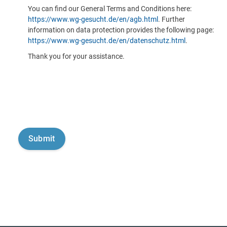
You can find our General Terms and Conditions here:
https://www.wg-gesucht.de/en/agb.html
. Further
information on data protection provides the following page:
https://www.wg-gesucht.de/en/datenschutz.html
.
Thank you for your assistance.