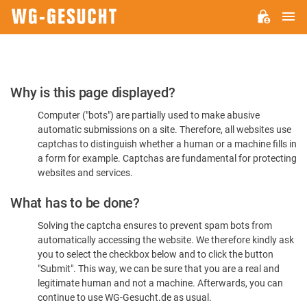
M
WG-
GESUCHT.DE
Please
Why is this page displayed?
Confirm
Computer ("bots") are partially used to make abusive
You're
automatic submissions on a site. Therefore, all websites use
Human
captchas to distinguish whether a human or a machine fills in
a form for example. Captchas are fundamental for protecting
websites and services.
What has to be done?
Solving the captcha ensures to prevent spam bots from
automatically accessing the website. We therefore kindly ask
you to select the checkbox below and to click the button
"Submit". This way, we can be sure that you are a real and
legitimate human and not a machine. Afterwards, you can
continue to use WG-Gesucht.de as usual.