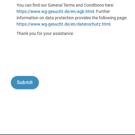
You can find our General Terms and Conditions here:
https://www.wg-gesucht.de/en/agb.html
. Further
information on data protection provides the following page:
https://www.wg-gesucht.de/en/datenschutz.html
.
Thank you for your assistance.