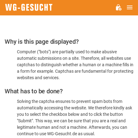
M
WG-
GESUCHT.DE
Please
Why is this page displayed?
Confirm
Computer ("bots") are partially used to make abusive
You're
automatic submissions on a site. Therefore, all websites use
Human
captchas to distinguish whether a human or a machine fills in
a form for example. Captchas are fundamental for protecting
websites and services.
What has to be done?
Solving the captcha ensures to prevent spam bots from
automatically accessing the website. We therefore kindly ask
you to select the checkbox below and to click the button
"Submit". This way, we can be sure that you are a real and
legitimate human and not a machine. Afterwards, you can
continue to use WG-Gesucht.de as usual.