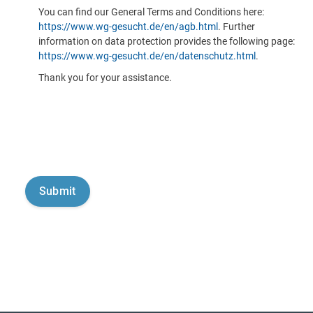
You can find our General Terms and Conditions here:
https://www.wg-gesucht.de/en/agb.html
. Further
information on data protection provides the following page:
https://www.wg-gesucht.de/en/datenschutz.html
.
Thank you for your assistance.