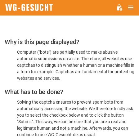
M
WG-
GESUCHT.DE
Please
Why is this page displayed?
Confirm
Computer ("bots") are partially used to make abusive
You're
automatic submissions on a site. Therefore, all websites use
Human
captchas to distinguish whether a human or a machine fills in
a form for example. Captchas are fundamental for protecting
websites and services.
What has to be done?
Solving the captcha ensures to prevent spam bots from
automatically accessing the website. We therefore kindly ask
you to select the checkbox below and to click the button
"Submit". This way, we can be sure that you are a real and
legitimate human and not a machine. Afterwards, you can
continue to use WG-Gesucht.de as usual.