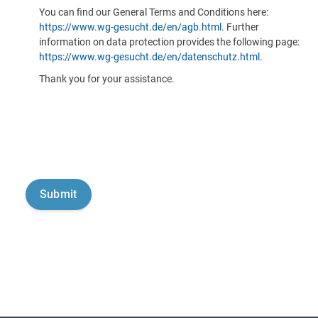
You can find our General Terms and Conditions here:
https://www.wg-gesucht.de/en/agb.html
. Further
information on data protection provides the following page:
https://www.wg-gesucht.de/en/datenschutz.html
.
Thank you for your assistance.