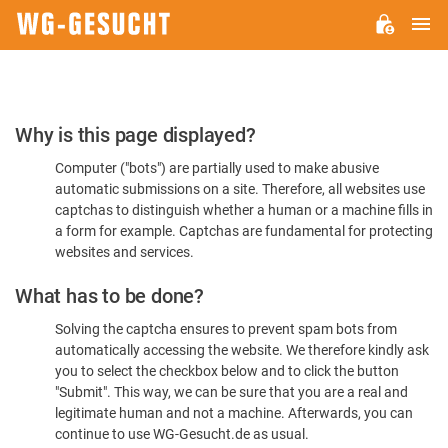
M
WG-
GESUCHT.DE
Please
Why is this page displayed?
Confirm
Computer ("bots") are partially used to make abusive
You're
automatic submissions on a site. Therefore, all websites use
Human
captchas to distinguish whether a human or a machine fills in
a form for example. Captchas are fundamental for protecting
websites and services.
What has to be done?
Solving the captcha ensures to prevent spam bots from
automatically accessing the website. We therefore kindly ask
you to select the checkbox below and to click the button
"Submit". This way, we can be sure that you are a real and
legitimate human and not a machine. Afterwards, you can
continue to use WG-Gesucht.de as usual.