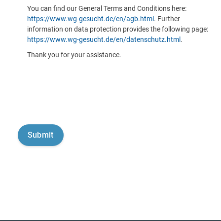
You can find our General Terms and Conditions here:
https://www.wg-gesucht.de/en/agb.html
. Further
information on data protection provides the following page:
https://www.wg-gesucht.de/en/datenschutz.html
.
Thank you for your assistance.