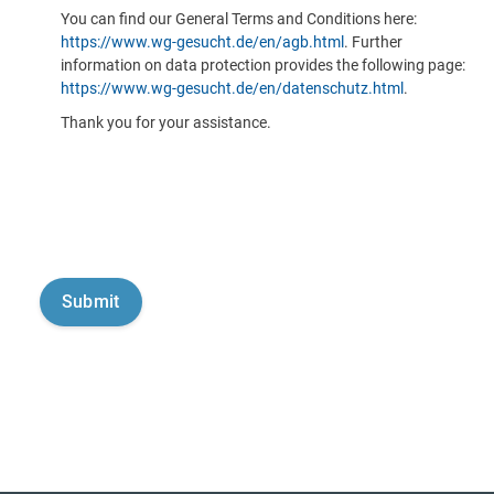
You can find our General Terms and Conditions here:
https://www.wg-gesucht.de/en/agb.html
. Further
information on data protection provides the following page:
https://www.wg-gesucht.de/en/datenschutz.html
.
Thank you for your assistance.