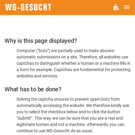
M
WG-
GESUCHT.DE
Please
Why is this page displayed?
Confirm
Computer ("bots") are partially used to make abusive
You're
automatic submissions on a site. Therefore, all websites use
Human
captchas to distinguish whether a human or a machine fills in
a form for example. Captchas are fundamental for protecting
websites and services.
What has to be done?
Solving the captcha ensures to prevent spam bots from
automatically accessing the website. We therefore kindly ask
you to select the checkbox below and to click the button
"Submit". This way, we can be sure that you are a real and
legitimate human and not a machine. Afterwards, you can
continue to use WG-Gesucht.de as usual.