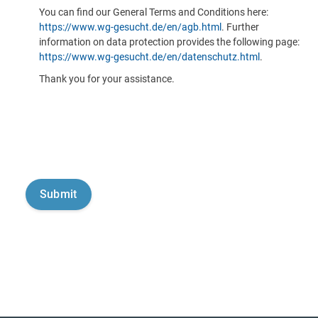
You can find our General Terms and Conditions here:
https://www.wg-gesucht.de/en/agb.html
. Further
information on data protection provides the following page:
https://www.wg-gesucht.de/en/datenschutz.html
.
Thank you for your assistance.