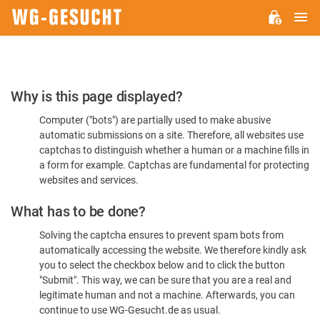
M
WG-
GESUCHT.DE
Please
Why is this page displayed?
Confirm
Computer ("bots") are partially used to make abusive
You're
automatic submissions on a site. Therefore, all websites use
Human
captchas to distinguish whether a human or a machine fills in
a form for example. Captchas are fundamental for protecting
websites and services.
What has to be done?
Solving the captcha ensures to prevent spam bots from
automatically accessing the website. We therefore kindly ask
you to select the checkbox below and to click the button
"Submit". This way, we can be sure that you are a real and
legitimate human and not a machine. Afterwards, you can
continue to use WG-Gesucht.de as usual.