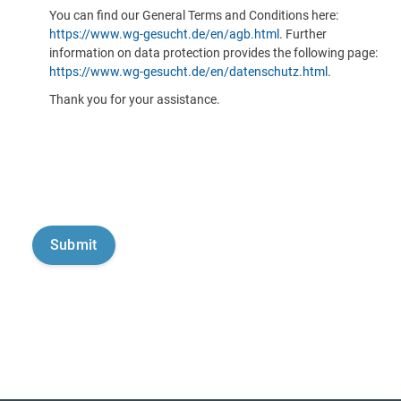
You can find our General Terms and Conditions here:
https://www.wg-gesucht.de/en/agb.html
. Further
information on data protection provides the following page:
https://www.wg-gesucht.de/en/datenschutz.html
.
Thank you for your assistance.