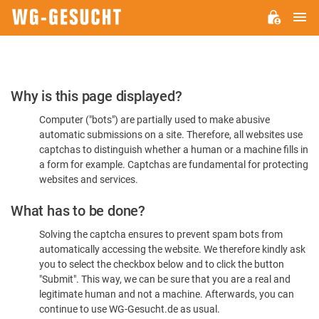
M
WG-
GESUCHT.DE
Please
Why is this page displayed?
Confirm
Computer ("bots") are partially used to make abusive
You're
automatic submissions on a site. Therefore, all websites use
Human
captchas to distinguish whether a human or a machine fills in
a form for example. Captchas are fundamental for protecting
websites and services.
What has to be done?
Solving the captcha ensures to prevent spam bots from
automatically accessing the website. We therefore kindly ask
you to select the checkbox below and to click the button
"Submit". This way, we can be sure that you are a real and
legitimate human and not a machine. Afterwards, you can
continue to use WG-Gesucht.de as usual.