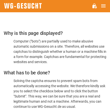
M
WG-
GESUCHT.DE
Please
Why is this page displayed?
Confirm
Computer ("bots") are partially used to make abusive
You're
automatic submissions on a site. Therefore, all websites use
Human
captchas to distinguish whether a human or a machine fills in
a form for example. Captchas are fundamental for protecting
websites and services.
What has to be done?
Solving the captcha ensures to prevent spam bots from
automatically accessing the website. We therefore kindly ask
you to select the checkbox below and to click the button
"Submit". This way, we can be sure that you are a real and
legitimate human and not a machine. Afterwards, you can
continue to use WG-Gesucht.de as usual.