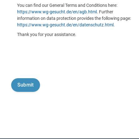
You can find our General Terms and Conditions here:
https://www.wg-gesucht.de/en/agb.html
. Further
information on data protection provides the following page:
https://www.wg-gesucht.de/en/datenschutz.html
.
Thank you for your assistance.