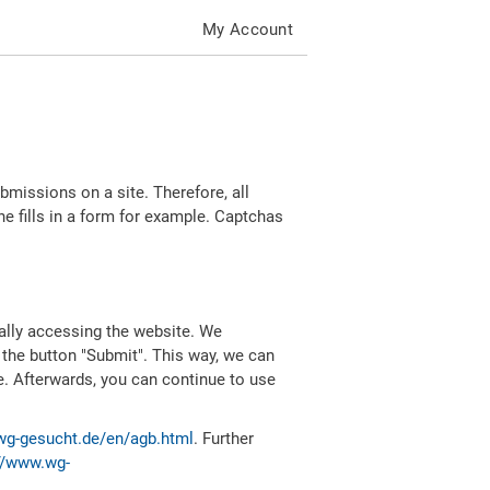
My Account
missions on a site. Therefore, all
 fills in a form for example. Captchas
ally accessing the website. We
 the button "Submit". This way, we can
e. Afterwards, you can continue to use
wg-gesucht.de/en/agb.html
. Further
//www.wg-