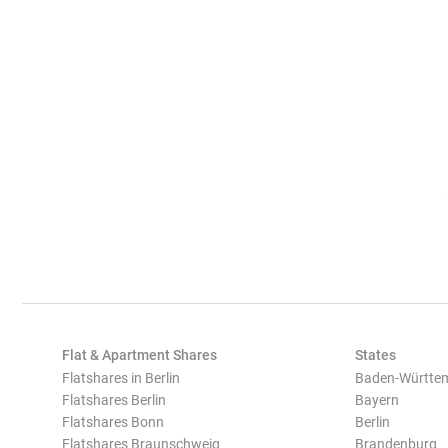
Flat & Apartment Shares
States
Flatshares in Berlin
Baden-Württe
Flatshares Berlin
Bayern
Flatshares Bonn
Berlin
Flatshares Braunschweig
Brandenburg