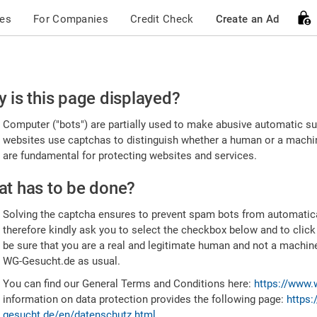
ces
For Companies
Credit Check
Create an Ad
ease
 is this page displayed?
nfirm
Computer ("bots") are partially used to make abusive automatic sub
u're
websites use captchas to distinguish whether a human or a machine
are fundamental for protecting websites and services.
uman
t has to be done?
Solving the captcha ensures to prevent spam bots from automatic
therefore kindly ask you to select the checkbox below and to click
be sure that you are a real and legitimate human and not a machin
WG-Gesucht.de as usual.
You can find our General Terms and Conditions here:
https://www.
information on data protection provides the following page:
https:
gesucht.de/en/datenschutz.html
.