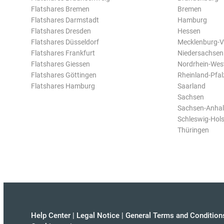
Flatshares Bremen
Bremen
Flatshares Darmstadt
Hamburg
Flatshares Dresden
Hessen
Flatshares Düsseldorf
Mecklenburg-
Flatshares Frankfurt
Niedersachsen
Flatshares Giessen
Nordrhein-Wes
Flatshares Göttingen
Rheinland-Pfal
Flatshares Hamburg
Saarland
Sachsen
Sachsen-Anhal
Schleswig-Hols
Thüringen
Help Center
|
Legal Notice
|
General Terms and Condition