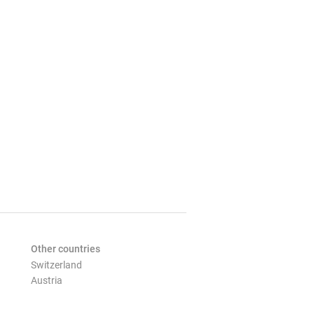
Other countries
Switzerland
Austria