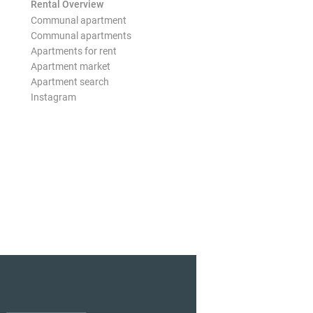
Rental Overview
Communal apartment
Communal apartments
Apartments for rent
Apartment market
Apartment search
Instagram