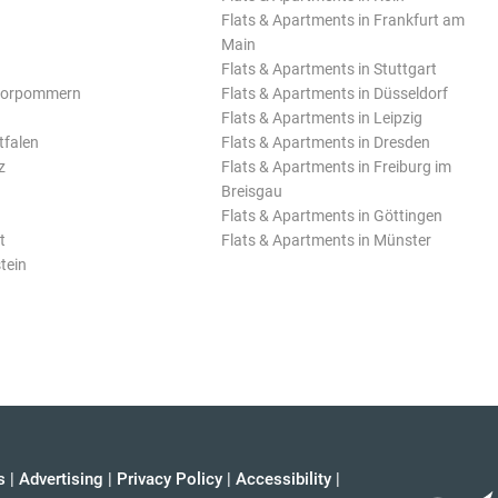
Flats & Apartments in Frankfurt am
Main
Flats & Apartments in Stuttgart
Vorpommern
Flats & Apartments in Düsseldorf
Flats & Apartments in Leipzig
tfalen
Flats & Apartments in Dresden
z
Flats & Apartments in Freiburg im
Breisgau
Flats & Apartments in Göttingen
t
Flats & Apartments in Münster
tein
s
|
Advertising
|
Privacy Policy
|
Accessibility
|