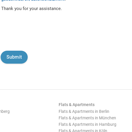
Thank you for your assistance.
Flats & Apartments
mberg
Flats & Apartments in Berlin
Flats & Apartments in München
Flats & Apartments in Hamburg
Flats & Apartments in Köln