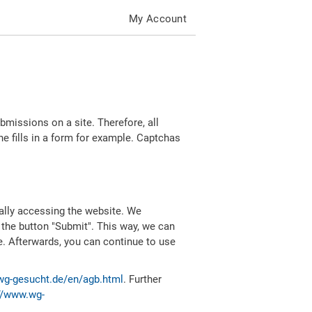
My Account
missions on a site. Therefore, all
 fills in a form for example. Captchas
ally accessing the website. We
 the button "Submit". This way, we can
e. Afterwards, you can continue to use
wg-gesucht.de/en/agb.html
. Further
//www.wg-