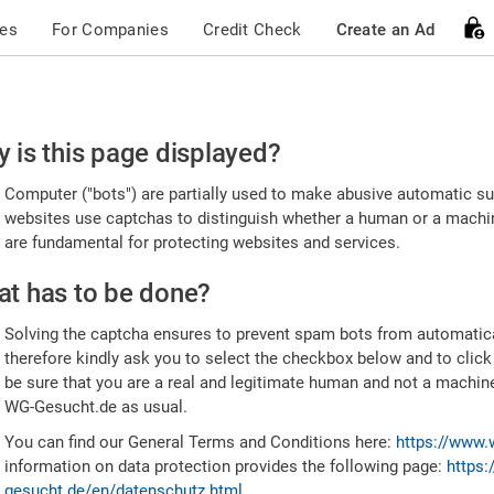
ces
For Companies
Credit Check
Create an Ad
ease
 is this page displayed?
nfirm
Computer ("bots") are partially used to make abusive automatic sub
u're
websites use captchas to distinguish whether a human or a machine
are fundamental for protecting websites and services.
uman
t has to be done?
Solving the captcha ensures to prevent spam bots from automatic
therefore kindly ask you to select the checkbox below and to click
be sure that you are a real and legitimate human and not a machin
WG-Gesucht.de as usual.
You can find our General Terms and Conditions here:
https://www.
information on data protection provides the following page:
https:
gesucht.de/en/datenschutz.html
.