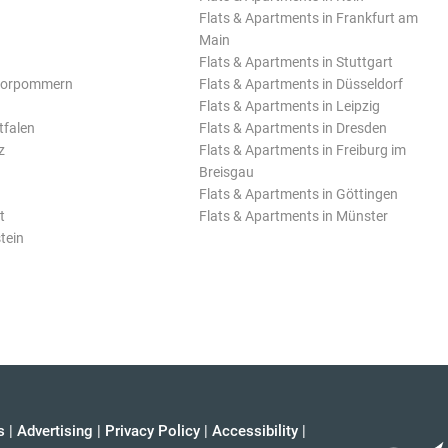
Flats & Apartments in Frankfurt am
Main
Flats & Apartments in Stuttgart
Vorpommern
Flats & Apartments in Düsseldorf
Flats & Apartments in Leipzig
tfalen
Flats & Apartments in Dresden
z
Flats & Apartments in Freiburg im
Breisgau
Flats & Apartments in Göttingen
t
Flats & Apartments in Münster
tein
s
|
Advertising
|
Privacy Policy
|
Accessibility
|