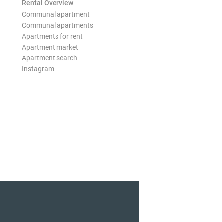
Rental Overview
Communal apartment
Communal apartments
Apartments for rent
Apartment market
Apartment search
Instagram