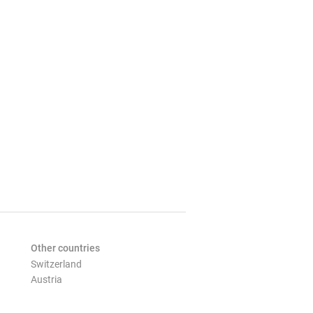
Other countries
Switzerland
Austria