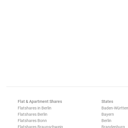
Flat & Apartment Shares
States
Flatshares in Berlin
Baden-Württe
Flatshares Berlin
Bayern
Flatshares Bonn
Berlin
Flatshares Braunschweig
Brandenburg