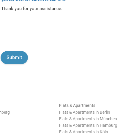
Thank you for your assistance.
Flats & Apartments
mberg
Flats & Apartments in Berlin
Flats & Apartments in München
Flats & Apartments in Hamburg
Flats & Apartments in Köln