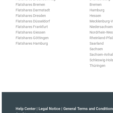
Flatshares Bremen
Bremen
Flatshares Darmstadt
Hamburg
Flatshares Dresden
Hessen
Flatshares Düsseldorf
Mecklenburg-
Flatshares Frankfurt
Niedersachsen
Flatshares Giessen
Nordrhein-Wes
Flatshares Göttingen
Rheinland-Pfal
Flatshares Hamburg
Saarland
Sachsen
Sachsen-Anhal
Schleswig-Hols
Thüringen
Help Center
|
Legal Notice
|
General Terms and Condition