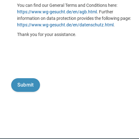
You can find our General Terms and Conditions here:
https://www.wg-gesucht.de/en/agb.html
. Further
information on data protection provides the following page:
https://www.wg-gesucht.de/en/datenschutz.html
.
Thank you for your assistance.