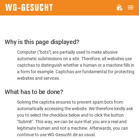
M
WG-
GESUCHT.DE
Please
Why is this page displayed?
Confirm
Computer ("bots") are partially used to make abusive
You're
automatic submissions on a site. Therefore, all websites use
Human
captchas to distinguish whether a human or a machine fills in
a form for example. Captchas are fundamental for protecting
websites and services.
What has to be done?
Solving the captcha ensures to prevent spam bots from
automatically accessing the website. We therefore kindly ask
you to select the checkbox below and to click the button
"Submit". This way, we can be sure that you are a real and
legitimate human and not a machine. Afterwards, you can
continue to use WG-Gesucht.de as usual.