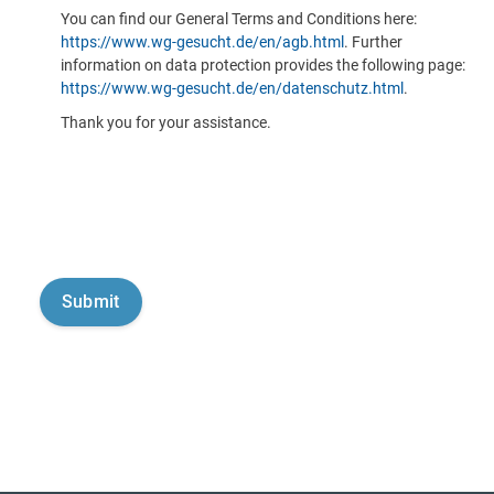
You can find our General Terms and Conditions here:
https://www.wg-gesucht.de/en/agb.html
. Further
information on data protection provides the following page:
https://www.wg-gesucht.de/en/datenschutz.html
.
Thank you for your assistance.