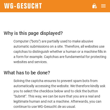
M
WG-
GESUCHT.DE
Please
Why is this page displayed?
Confirm
Computer ("bots") are partially used to make abusive
You're
automatic submissions on a site. Therefore, all websites use
Human
captchas to distinguish whether a human or a machine fills in
a form for example. Captchas are fundamental for protecting
websites and services.
What has to be done?
Solving the captcha ensures to prevent spam bots from
automatically accessing the website. We therefore kindly ask
you to select the checkbox below and to click the button
"Submit". This way, we can be sure that you are a real and
legitimate human and not a machine. Afterwards, you can
continue to use WG-Gesucht.de as usual.