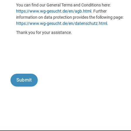
You can find our General Terms and Conditions here:
https://www.wg-gesucht.de/en/agb.html
. Further
information on data protection provides the following page:
https://www.wg-gesucht.de/en/datenschutz.html
.
Thank you for your assistance.