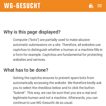
M
WG-
GESUCHT.DE
Please
Why is this page displayed?
Confirm
Computer ("bots") are partially used to make abusive
You're
automatic submissions on a site. Therefore, all websites use
Human
captchas to distinguish whether a human or a machine fills in
a form for example. Captchas are fundamental for protecting
websites and services.
What has to be done?
Solving the captcha ensures to prevent spam bots from
automatically accessing the website. We therefore kindly ask
you to select the checkbox below and to click the button
"Submit". This way, we can be sure that you are a real and
legitimate human and not a machine. Afterwards, you can
continue to use WG-Gesucht.de as usual.