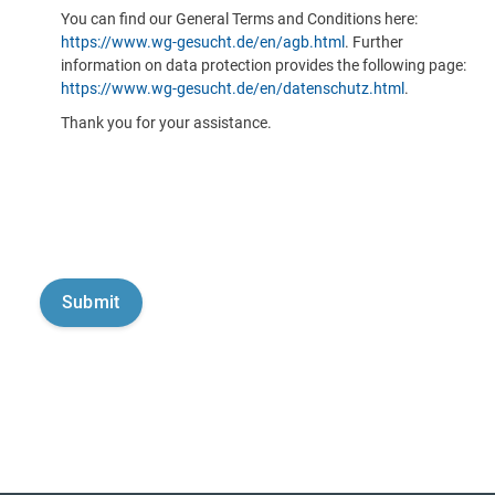
You can find our General Terms and Conditions here:
https://www.wg-gesucht.de/en/agb.html
. Further
information on data protection provides the following page:
https://www.wg-gesucht.de/en/datenschutz.html
.
Thank you for your assistance.