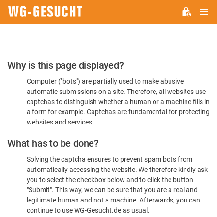
M
WG-
GESUCHT.DE
Please
Why is this page displayed?
Confirm
Computer ("bots") are partially used to make abusive
You're
automatic submissions on a site. Therefore, all websites use
Human
captchas to distinguish whether a human or a machine fills in
a form for example. Captchas are fundamental for protecting
websites and services.
What has to be done?
Solving the captcha ensures to prevent spam bots from
automatically accessing the website. We therefore kindly ask
you to select the checkbox below and to click the button
"Submit". This way, we can be sure that you are a real and
legitimate human and not a machine. Afterwards, you can
continue to use WG-Gesucht.de as usual.