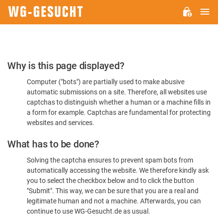
M
WG-
GESUCHT.DE
Please
Why is this page displayed?
Confirm
Computer ("bots") are partially used to make abusive
You're
automatic submissions on a site. Therefore, all websites use
Human
captchas to distinguish whether a human or a machine fills in
a form for example. Captchas are fundamental for protecting
websites and services.
What has to be done?
Solving the captcha ensures to prevent spam bots from
automatically accessing the website. We therefore kindly ask
you to select the checkbox below and to click the button
"Submit". This way, we can be sure that you are a real and
legitimate human and not a machine. Afterwards, you can
continue to use WG-Gesucht.de as usual.