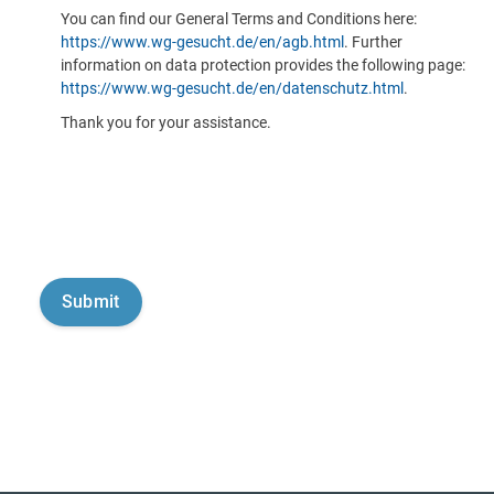
You can find our General Terms and Conditions here:
https://www.wg-gesucht.de/en/agb.html
. Further
information on data protection provides the following page:
https://www.wg-gesucht.de/en/datenschutz.html
.
Thank you for your assistance.