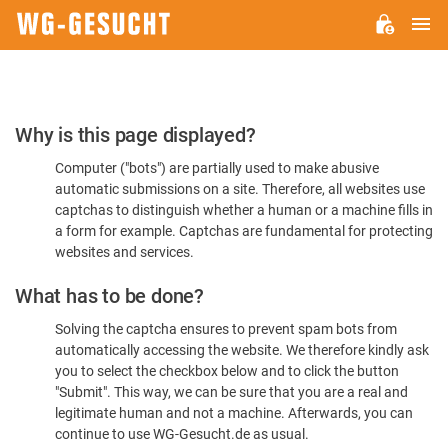
M
WG-
GESUCHT.DE
Please
Why is this page displayed?
Confirm
Computer ("bots") are partially used to make abusive
You're
automatic submissions on a site. Therefore, all websites use
Human
captchas to distinguish whether a human or a machine fills in
a form for example. Captchas are fundamental for protecting
websites and services.
What has to be done?
Solving the captcha ensures to prevent spam bots from
automatically accessing the website. We therefore kindly ask
you to select the checkbox below and to click the button
"Submit". This way, we can be sure that you are a real and
legitimate human and not a machine. Afterwards, you can
continue to use WG-Gesucht.de as usual.