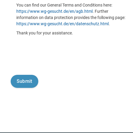
You can find our General Terms and Conditions here:
https://www.wg-gesucht.de/en/agb.html
. Further
information on data protection provides the following page:
https://www.wg-gesucht.de/en/datenschutz.html
.
Thank you for your assistance.