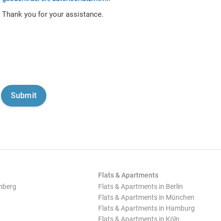
Thank you for your assistance.
Flats & Apartments
mberg
Flats & Apartments in Berlin
Flats & Apartments in München
Flats & Apartments in Hamburg
Flats & Apartments in Köln