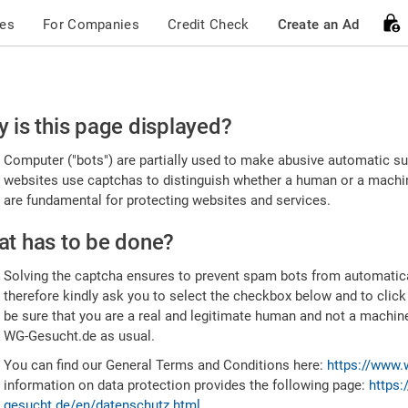
ces
For Companies
Credit Check
Create an Ad
ease
 is this page displayed?
nfirm
Computer ("bots") are partially used to make abusive automatic sub
u're
websites use captchas to distinguish whether a human or a machine
are fundamental for protecting websites and services.
uman
t has to be done?
Solving the captcha ensures to prevent spam bots from automatic
therefore kindly ask you to select the checkbox below and to click
be sure that you are a real and legitimate human and not a machin
WG-Gesucht.de as usual.
You can find our General Terms and Conditions here:
https://www.
information on data protection provides the following page:
https:
gesucht.de/en/datenschutz.html
.