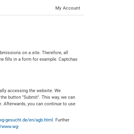
My Account
missions on a site. Therefore, all
 fills in a form for example. Captchas
ally accessing the website. We
 the button "Submit". This way, we can
e. Afterwards, you can continue to use
wg-gesucht.de/en/agb.html
. Further
//www.wg-