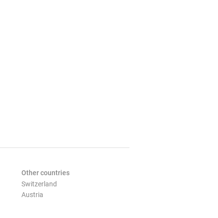
Other countries
Switzerland
Austria