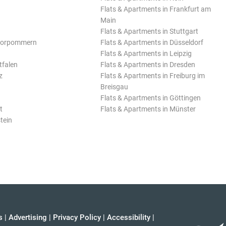
Flats & Apartments in Frankfurt am
Main
Flats & Apartments in Stuttgart
Vorpommern
Flats & Apartments in Düsseldorf
Flats & Apartments in Leipzig
tfalen
Flats & Apartments in Dresden
z
Flats & Apartments in Freiburg im
Breisgau
Flats & Apartments in Göttingen
t
Flats & Apartments in Münster
tein
s
|
Advertising
|
Privacy Policy
|
Accessibility
|