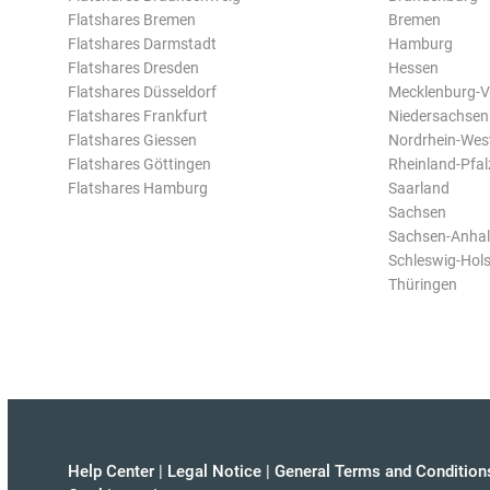
Flatshares Bremen
Bremen
Flatshares Darmstadt
Hamburg
Flatshares Dresden
Hessen
Flatshares Düsseldorf
Mecklenburg-
Flatshares Frankfurt
Niedersachsen
Flatshares Giessen
Nordrhein-Wes
Flatshares Göttingen
Rheinland-Pfal
Flatshares Hamburg
Saarland
Sachsen
Sachsen-Anhal
Schleswig-Hols
Thüringen
Help Center
|
Legal Notice
|
General Terms and Condition