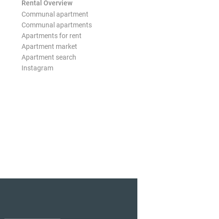
Rental Overview
Communal apartment
Communal apartments
Apartments for rent
Apartment market
Apartment search
Instagram