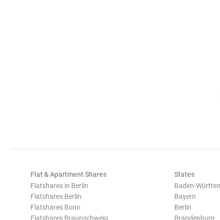
Flat & Apartment Shares
States
Flatshares in Berlin
Baden-Württe
Flatshares Berlin
Bayern
Flatshares Bonn
Berlin
Flatshares Braunschweig
Brandenburg