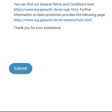
You can find our General Terms and Conditions here:
https://www.wg-gesucht.de/en/agb.html
. Further
information on data protection provides the following page:
https://www.wg-gesucht.de/en/datenschutz.html
.
Thank you for your assistance.