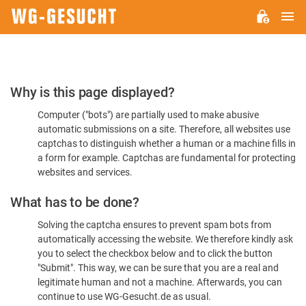
M
WG-
GESUCHT.DE
Please
Why is this page displayed?
Confirm
Computer ("bots") are partially used to make abusive
You're
automatic submissions on a site. Therefore, all websites use
Human
captchas to distinguish whether a human or a machine fills in
a form for example. Captchas are fundamental for protecting
websites and services.
What has to be done?
Solving the captcha ensures to prevent spam bots from
automatically accessing the website. We therefore kindly ask
you to select the checkbox below and to click the button
"Submit". This way, we can be sure that you are a real and
legitimate human and not a machine. Afterwards, you can
continue to use WG-Gesucht.de as usual.