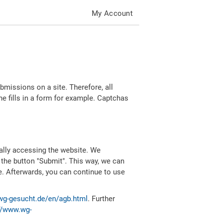
My Account
missions on a site. Therefore, all
 fills in a form for example. Captchas
ally accessing the website. We
 the button "Submit". This way, we can
e. Afterwards, you can continue to use
wg-gesucht.de/en/agb.html
. Further
//www.wg-