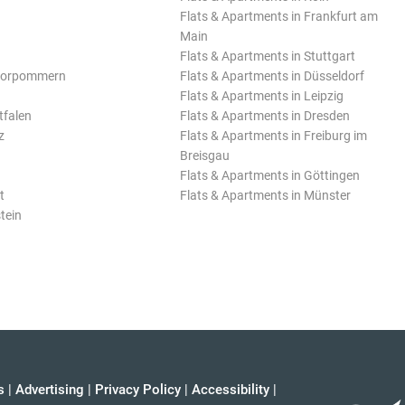
Flats & Apartments in Frankfurt am
Main
Flats & Apartments in Stuttgart
Vorpommern
Flats & Apartments in Düsseldorf
Flats & Apartments in Leipzig
tfalen
Flats & Apartments in Dresden
z
Flats & Apartments in Freiburg im
Breisgau
Flats & Apartments in Göttingen
t
Flats & Apartments in Münster
tein
s
|
Advertising
|
Privacy Policy
|
Accessibility
|