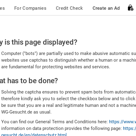
ces
For Companies
Credit Check
Create an Ad
ease
 is this page displayed?
nfirm
Computer ("bots") are partially used to make abusive automatic sub
u're
websites use captchas to distinguish whether a human or a machine
are fundamental for protecting websites and services.
uman
t has to be done?
Solving the captcha ensures to prevent spam bots from automatic
therefore kindly ask you to select the checkbox below and to click
be sure that you are a real and legitimate human and not a machin
WG-Gesucht.de as usual.
You can find our General Terms and Conditions here:
https://www.
information on data protection provides the following page:
https:
gesucht.de/en/datenschutz.html
.