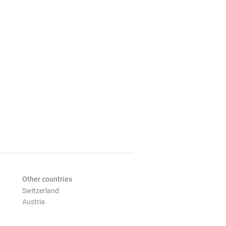
Other countries
Switzerland
Austria