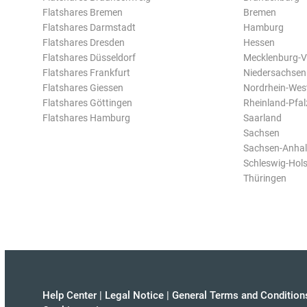
Flatshares Bremen
Bremen
Flatshares Darmstadt
Hamburg
Flatshares Dresden
Hessen
Flatshares Düsseldorf
Mecklenburg-
Flatshares Frankfurt
Niedersachsen
Flatshares Giessen
Nordrhein-Wes
Flatshares Göttingen
Rheinland-Pfal
Flatshares Hamburg
Saarland
Sachsen
Sachsen-Anhal
Schleswig-Hols
Thüringen
Help Center
|
Legal Notice
|
General Terms and Condition