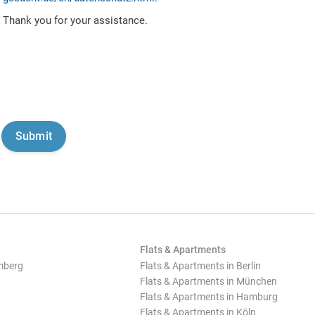
Thank you for your assistance.
Flats & Apartments
mberg
Flats & Apartments in Berlin
Flats & Apartments in München
Flats & Apartments in Hamburg
Flats & Apartments in Köln