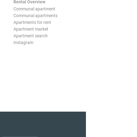
Rental Overview
Communal apartment
Communal apartments
Apartments for rent
Apartment market
Apartment search
Instagram