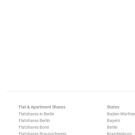
Flat & Apartment Shares
States
Flatshares in Berlin
Baden-Württe
Flatshares Berlin
Bayern
Flatshares Bonn
Berlin
Flatshares Braunschweig
Brandenburg