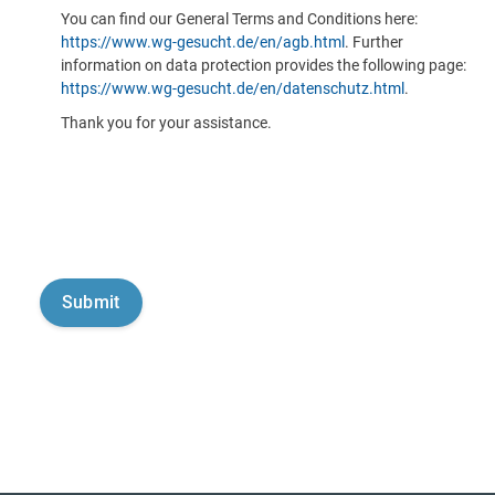
You can find our General Terms and Conditions here:
https://www.wg-gesucht.de/en/agb.html
. Further
information on data protection provides the following page:
https://www.wg-gesucht.de/en/datenschutz.html
.
Thank you for your assistance.