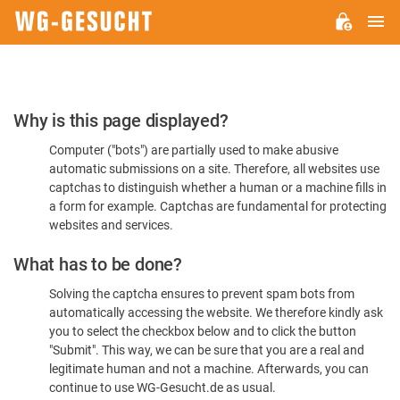
M
WG-
GESUCHT.DE
Please
Why is this page displayed?
Confirm
Computer ("bots") are partially used to make abusive
You're
automatic submissions on a site. Therefore, all websites use
Human
captchas to distinguish whether a human or a machine fills in
a form for example. Captchas are fundamental for protecting
websites and services.
What has to be done?
Solving the captcha ensures to prevent spam bots from
automatically accessing the website. We therefore kindly ask
you to select the checkbox below and to click the button
"Submit". This way, we can be sure that you are a real and
legitimate human and not a machine. Afterwards, you can
continue to use WG-Gesucht.de as usual.