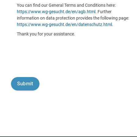
You can find our General Terms and Conditions here:
https://www.wg-gesucht.de/en/agb.html
. Further
information on data protection provides the following page:
https://www.wg-gesucht.de/en/datenschutz.html
.
Thank you for your assistance.