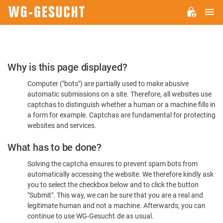
M
WG-
GESUCHT.DE
Please
Why is this page displayed?
Confirm
Computer ("bots") are partially used to make abusive
You're
automatic submissions on a site. Therefore, all websites use
Human
captchas to distinguish whether a human or a machine fills in
a form for example. Captchas are fundamental for protecting
websites and services.
What has to be done?
Solving the captcha ensures to prevent spam bots from
automatically accessing the website. We therefore kindly ask
you to select the checkbox below and to click the button
"Submit". This way, we can be sure that you are a real and
legitimate human and not a machine. Afterwards, you can
continue to use WG-Gesucht.de as usual.