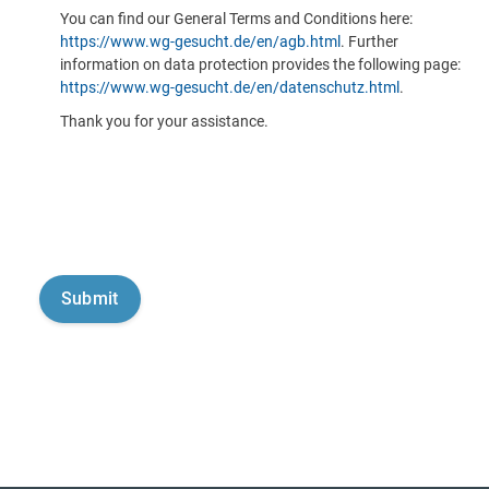
You can find our General Terms and Conditions here:
https://www.wg-gesucht.de/en/agb.html
. Further
information on data protection provides the following page:
https://www.wg-gesucht.de/en/datenschutz.html
.
Thank you for your assistance.