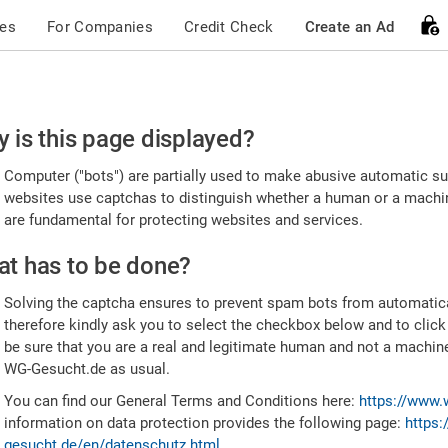
ces
For Companies
Credit Check
Create an Ad
ease
 is this page displayed?
nfirm
Computer ("bots") are partially used to make abusive automatic sub
u're
websites use captchas to distinguish whether a human or a machine
are fundamental for protecting websites and services.
uman
t has to be done?
Solving the captcha ensures to prevent spam bots from automatic
therefore kindly ask you to select the checkbox below and to click
be sure that you are a real and legitimate human and not a machin
WG-Gesucht.de as usual.
You can find our General Terms and Conditions here:
https://www.
information on data protection provides the following page:
https:
gesucht.de/en/datenschutz.html
.