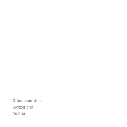
Other countries
Switzerland
Austria