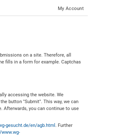
My Account
missions on a site. Therefore, all
 fills in a form for example. Captchas
ally accessing the website. We
 the button "Submit". This way, we can
e. Afterwards, you can continue to use
wg-gesucht.de/en/agb.html
. Further
//www.wg-