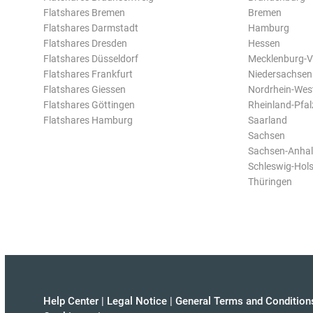
Flatshares Bremen
Bremen
Flatshares Darmstadt
Hamburg
Flatshares Dresden
Hessen
Flatshares Düsseldorf
Mecklenburg-
Flatshares Frankfurt
Niedersachsen
Flatshares Giessen
Nordrhein-Wes
Flatshares Göttingen
Rheinland-Pfal
Flatshares Hamburg
Saarland
Sachsen
Sachsen-Anhal
Schleswig-Hols
Thüringen
Help Center
|
Legal Notice
|
General Terms and Condition