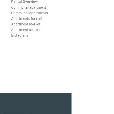
Rental Overview
Communal apartment
Communal apartments
Apartments for rent
Apartment market
Apartment search
Instagram