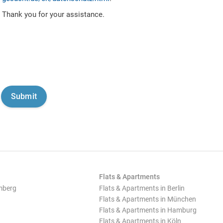
Thank you for your assistance.
Flats & Apartments
mberg
Flats & Apartments in Berlin
Flats & Apartments in München
Flats & Apartments in Hamburg
Flats & Apartments in Köln