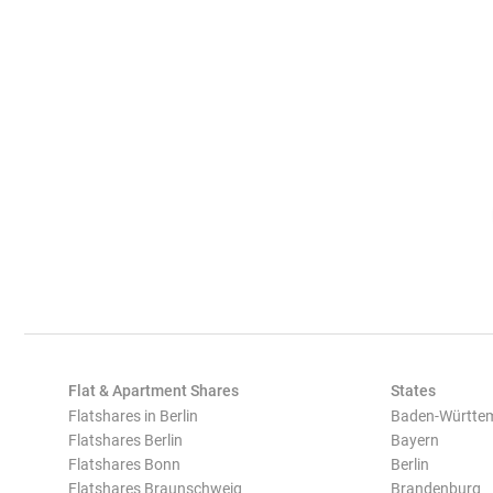
Flat & Apartment Shares
States
Flatshares in Berlin
Baden-Württe
Flatshares Berlin
Bayern
Flatshares Bonn
Berlin
Flatshares Braunschweig
Brandenburg