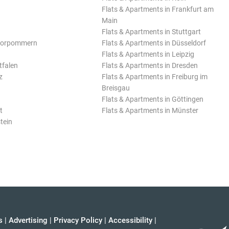
Flats & Apartments in Frankfurt am
Main
Flats & Apartments in Stuttgart
Vorpommern
Flats & Apartments in Düsseldorf
Flats & Apartments in Leipzig
tfalen
Flats & Apartments in Dresden
z
Flats & Apartments in Freiburg im
Breisgau
Flats & Apartments in Göttingen
t
Flats & Apartments in Münster
tein
s
|
Advertising
|
Privacy Policy
|
Accessibility
|