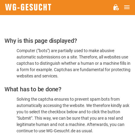
M
WG-
GESUCHT.DE
Please
Why is this page displayed?
Confirm
Computer ("bots") are partially used to make abusive
You're
automatic submissions on a site. Therefore, all websites use
Human
captchas to distinguish whether a human or a machine fills in
a form for example. Captchas are fundamental for protecting
websites and services.
What has to be done?
Solving the captcha ensures to prevent spam bots from
automatically accessing the website. We therefore kindly ask
you to select the checkbox below and to click the button
"Submit". This way, we can be sure that you are a real and
legitimate human and not a machine. Afterwards, you can
continue to use WG-Gesucht.de as usual.