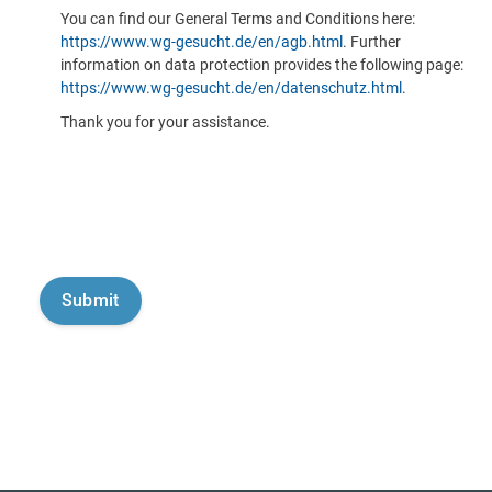
You can find our General Terms and Conditions here:
https://www.wg-gesucht.de/en/agb.html
. Further
information on data protection provides the following page:
https://www.wg-gesucht.de/en/datenschutz.html
.
Thank you for your assistance.