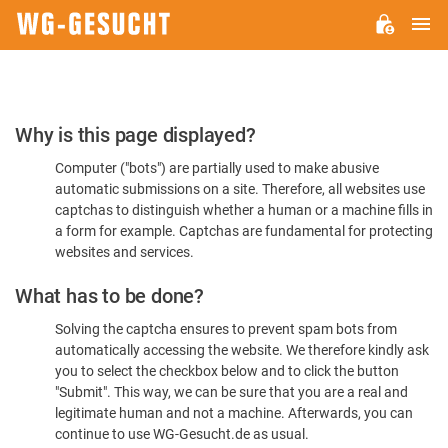
M
WG-
GESUCHT.DE
Please
Why is this page displayed?
Confirm
Computer ("bots") are partially used to make abusive
You're
automatic submissions on a site. Therefore, all websites use
Human
captchas to distinguish whether a human or a machine fills in
a form for example. Captchas are fundamental for protecting
websites and services.
What has to be done?
Solving the captcha ensures to prevent spam bots from
automatically accessing the website. We therefore kindly ask
you to select the checkbox below and to click the button
"Submit". This way, we can be sure that you are a real and
legitimate human and not a machine. Afterwards, you can
continue to use WG-Gesucht.de as usual.