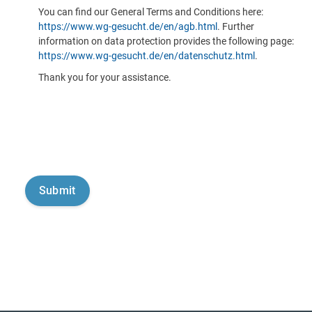
You can find our General Terms and Conditions here:
https://www.wg-gesucht.de/en/agb.html
. Further
information on data protection provides the following page:
https://www.wg-gesucht.de/en/datenschutz.html
.
Thank you for your assistance.